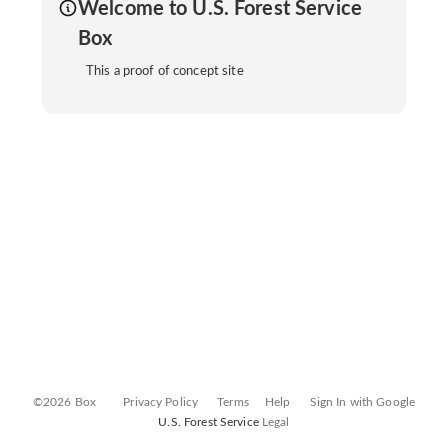
Welcome to U.S. Forest Service
Box
This a proof of concept site
©2026 Box
Privacy Policy
Terms
Help
Sign In with Google
U.S. Forest Service
Legal