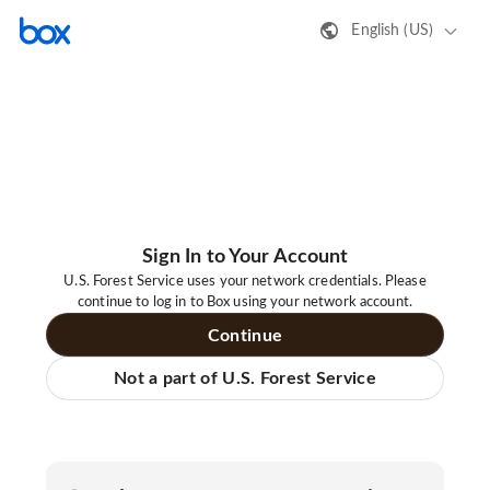
English (US)
Sign In to Your Account
U.S. Forest Service uses your network credentials. Please
continue to log in to Box using your network account.
Continue
Not a part of U.S. Forest Service